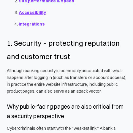
Site performance & speed
Accessibility
Integrations
1. Security – protecting reputation
and customer trust
Although banking security is commonly associated with what
happens after logging in (such as transfers or account access),
in practice the entire website infrastructure, including public
product pages, can also serve as an attack vector.
Why public-facing pages are also critical from
a security perspective
Cybercriminals often start with the “weakest link.” A bank’s