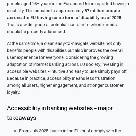
people aged 16+ years in the European Union reported having a
disability. This equates to approximately
87 million people
across the EU
having some form of disability as of 2025
.
That’s a wide group of potential customers whose needs
should be properly addressed.
At the same time, a clear, easy-to-navigate website not only
benefits people with disabilities but also improves the overall
user experience for everyone. Considering the growing
adaptation of internet banking across EU society, investing in
accessible websites – intuitive and easy to use simply pays off.
Because in practice, accessibility means less frustration
among all users, higher engagement, and stronger customer
loyalty.
Accessibility in banking websites – major
takeaways
From July 2025, banks in the EU must comply with the