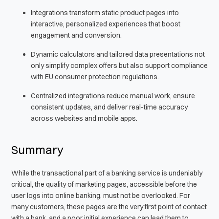
Integrations transform static product pages into
interactive, personalized experiences that boost
engagement and conversion.
Dynamic calculators and tailored data presentations not
only simplify complex offers but also support compliance
with EU consumer protection regulations.
Centralized integrations reduce manual work, ensure
consistent updates, and deliver real-time accuracy
across websites and mobile apps.
Summary
While the transactional part of a banking service is undeniably
critical, the quality of marketing pages, accessible before the
user logs into online banking, must not be overlooked. For
many customers, these pages are the very first point of contact
with a bank, and a poor initial experience can lead them to