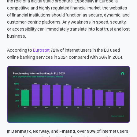
the role of a digital static brochure. Especially in Europe, a
competitive and highly regulated financial market, the websites
of financial institutions should function as secure, dynamic, and
customer-centric platforms. Any weakness in speed, security,
or accessibility can immediately translate into lost trust and lost
business.
According to
Eurostat
72% of internet users in the EU used
online banking services in 2024 compared with 56% in 2014.
In
Denmark
,
Norway
, and
Finland
, over
90%
of internet users