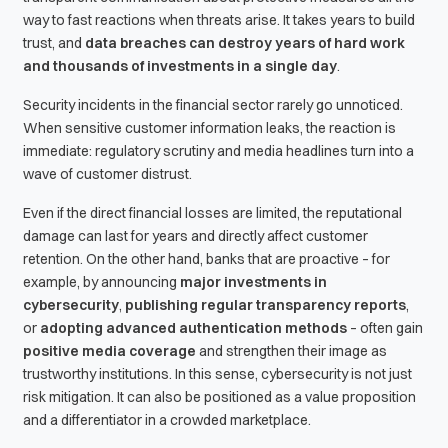
way to fast reactions when threats arise. It takes years to build
trust, and
data breaches can destroy years of hard work
and thousands of investments in a single day
.
Security incidents in the financial sector rarely go unnoticed.
When sensitive customer information leaks, the reaction is
immediate: regulatory scrutiny and media headlines turn into a
wave of customer distrust.
Even if the direct financial losses are limited, the reputational
damage can last for years and directly affect customer
retention. On the other hand, banks that are proactive – for
example, by announcing
major investments in
cybersecurity
,
publishing regular transparency reports
,
or
adopting advanced authentication methods
– often gain
positive media coverage
and strengthen their image as
trustworthy institutions. In this sense, cybersecurity is not just
risk mitigation. It can also be positioned as a value proposition
and a differentiator in a crowded marketplace.