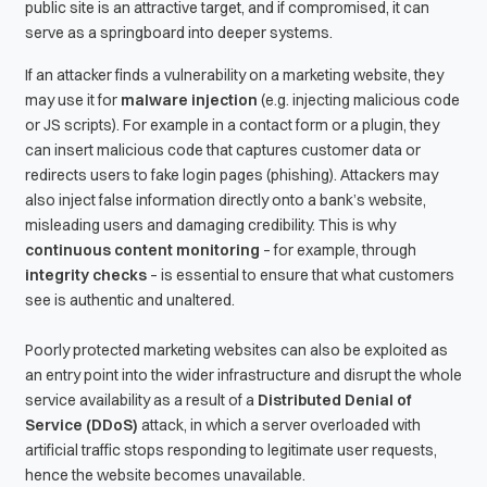
public site is an attractive target, and if compromised, it can
serve as a springboard into deeper systems.
If an attacker finds a vulnerability on a marketing website, they
may use it for
malware injection
(e.g. injecting malicious code
or JS scripts). For example in a contact form or a plugin, they
can insert malicious code that captures customer data or
redirects users to fake login pages (phishing). Attackers may
also inject false information directly onto a bank’s website,
misleading users and damaging credibility. This is why
continuous content monitoring
– for example, through
integrity checks
– is essential to ensure that what customers
see is authentic and unaltered.
Poorly protected marketing websites can also be exploited as
an entry point into the wider infrastructure and disrupt the whole
service availability as a result of a
Distributed Denial of
Service (DDoS)
attack, in which a server overloaded with
artificial traffic stops responding to legitimate user requests,
hence the website becomes unavailable.