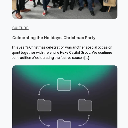
CULTURE
Celebrating the Holidays: Christmas Party
This year’s Christmas celebration was another special occasion
spent together with the entire Hexe Capital Group. We continue
our tradition of celebrating the festive season [...]