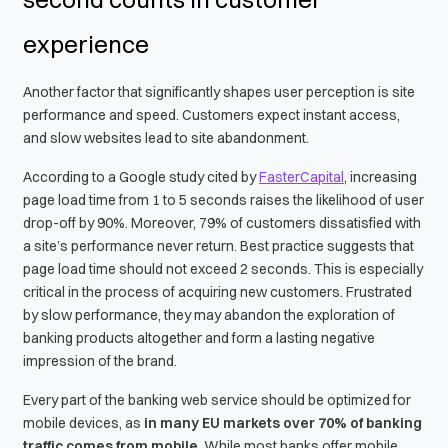
experience
Another factor that significantly shapes user perception is site
performance and speed. Customers expect instant access,
and slow websites lead to site abandonment.
According to a Google study cited by
FasterCapital
, increasing
page load time from 1 to 5 seconds raises the likelihood of user
drop-off by 90%. Moreover, 79% of customers dissatisfied with
a site’s performance never return. Best practice suggests that
page load time should not exceed 2 seconds. This is especially
critical in the process of acquiring new customers. Frustrated
by slow performance, they may abandon the exploration of
banking products altogether and form a lasting negative
impression of the brand.
Every part of the banking web service should be optimized for
mobile devices, as
in many EU markets over 70% of banking
traffic comes from mobile
. While most banks offer mobile