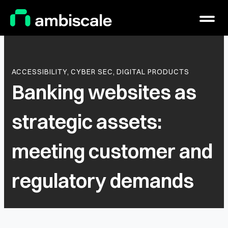
Main Logo
Menu
ACCESSIBILITY,
CYBER SEC,
DIGITAL PRODUCTS
Banking websites as
strategic assets:
meeting customer and
regulatory demands