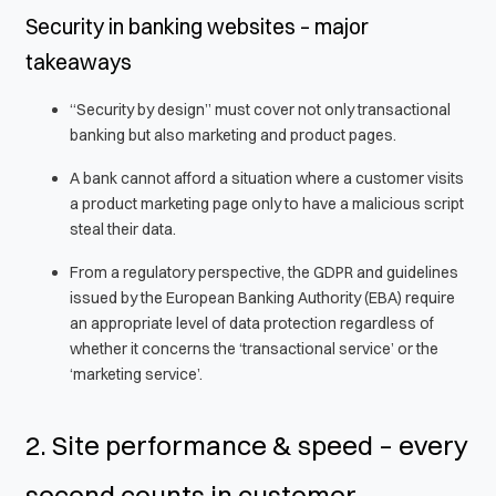
Security in banking websites – major
takeaways
“Security by design” must cover not only transactional
banking but also marketing and product pages.
A bank cannot afford a situation where a customer visits
a product marketing page only to have a malicious script
steal their data.
From a regulatory perspective, the GDPR and guidelines
issued by the European Banking Authority (EBA) require
an appropriate level of data protection regardless of
whether it concerns the ‘transactional service’ or the
‘marketing service’.
2. Site performance & speed – every
second counts in customer