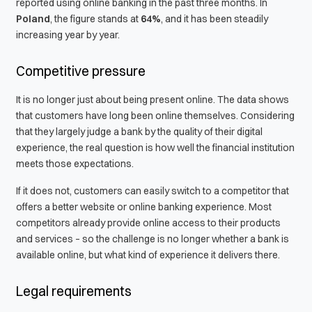
reported using online banking in the past three months. In
Poland
, the figure stands at
64%
, and it has been steadily
increasing year by year.
Competitive pressure
It is no longer just about being present online. The data shows
that customers have long been online themselves. Considering
that they largely judge a bank by the quality of their digital
experience, the real question is how well the financial institution
meets those expectations.
If it does not, customers can easily switch to a competitor that
offers a better website or online banking experience. Most
competitors already provide online access to their products
and services – so the challenge is no longer whether a bank is
available online, but what kind of experience it delivers there.
Legal requirements