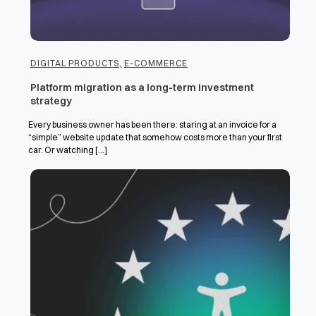
DIGITAL PRODUCTS
,
E-COMMERCE
Platform migration as a long-term investment
strategy
Every business owner has been there: staring at an invoice for a
“simple” website update that somehow costs more than your first
car. Or watching [...]