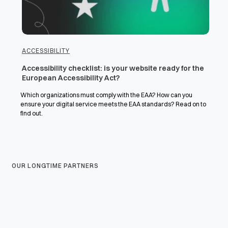
ACCESSIBILITY
Accessibility checklist: is your website ready for the
European Accessibility Act?
Which organizations must comply with the EAA? How can you
ensure your digital service meets the EAA standards? Read on to
find out.
OUR LONGTIME PARTNERS