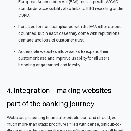
European Accessibility Act (EAA) and align with WCAG
standards; accessibility also links to ESG reporting under
CSRD.
Penalties for non-compliance with the EAA differ across
countries, but in each case they come with reputational
damage and loss of customer trust.
Accessible websites allow banks to expand their
customer base and improve usability for all users,
boosting engagement and loyalty.
4. Integration – making websites
part of the banking journey
Websites presenting financial products can, and should, be
much more than static brochures filled with dense, difficult-to-
digest text. By leveraging the power of integrations, a traditional