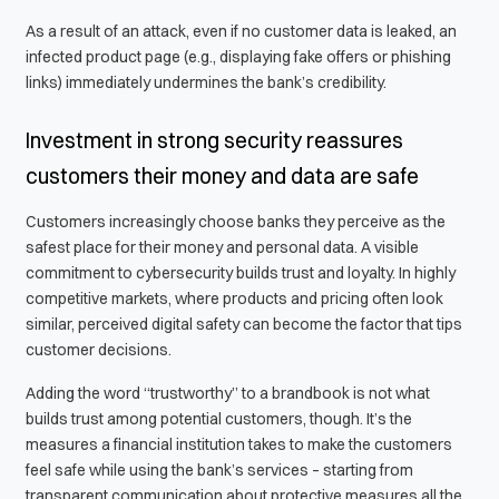
As a result of an attack, even if no customer data is leaked, an
infected product page (e.g., displaying fake offers or phishing
links) immediately undermines the bank’s credibility.
Investment in strong security reassures
customers their money and data are safe
Customers increasingly choose banks they perceive as the
safest place for their money and personal data. A visible
commitment to cybersecurity builds trust and loyalty. In highly
competitive markets, where products and pricing often look
similar, perceived digital safety can become the factor that tips
customer decisions.
Adding the word “trustworthy” to a brandbook is not what
builds trust among potential customers, though. It’s the
measures a financial institution takes to make the customers
feel safe while using the bank’s services – starting from
transparent communication about protective measures all the