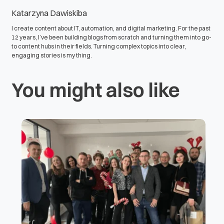
Katarzyna Dawiskiba
I create content about IT, automation, and digital marketing. For the past
12 years, I’ve been building blogs from scratch and turning them into go-
to content hubs in their fields. Turning complex topics into clear,
engaging stories is my thing.
You might also like