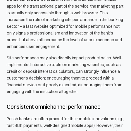
apps for the transactional part of the service, the marketing part
is usually only accessible through a web browser. This
increases the role of marketing site performance in the banking
sector – a fast website optimized for mobile performance not
only signals professionalism and innovation of the bank’s
brand, but above all increases the level of user experience and
enhances user engagement.
Site performance may also directly impact product sales. Well-
implemented interactive tools on marketing websites, such as
credit or deposit interest calculators, can strongly influence a
customer’s decision: encouraging them to proceed with a
financial service or, if poorly executed, discouraging them from
engaging with the institution altogether.
Consistent omnichannel performance
Polish banks are often praised for their mobile innovations (e.g.,
fast BLIK payments, well-designed mobile apps). However, their