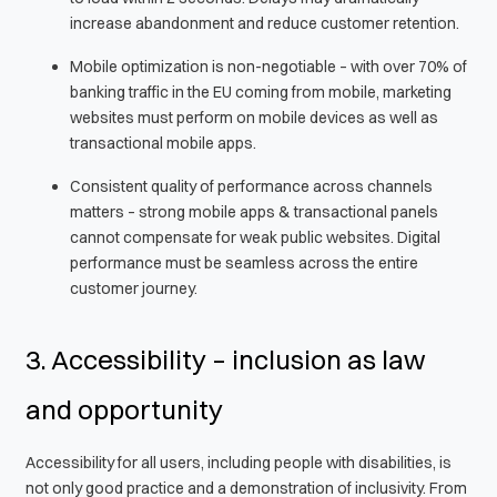
increase abandonment and reduce customer retention.
Mobile optimization is non-negotiable – with over 70% of
banking traffic in the EU coming from mobile, marketing
websites must perform on mobile devices as well as
transactional mobile apps.
Consistent quality of performance across channels
matters – strong mobile apps & transactional panels
cannot compensate for weak public websites. Digital
performance must be seamless across the entire
customer journey.
3. Accessibility – inclusion as law
and opportunity
Accessibility for all users, including people with disabilities, is
not only good practice and a demonstration of inclusivity. From