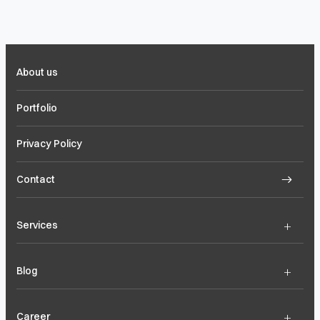
About us
Portfolio
Privacy Policy
Contact
+
Services
+
Blog
+
Career