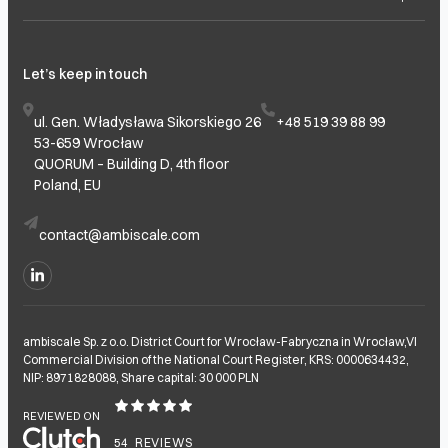
Let’s keep in touch
ul. Gen. Władysława Sikorskiego 26
+48 519 39 88 99
53-659 Wrocław
QUORUM – Building D, 4th floor
Poland, EU
contact@ambiscale.com
ambiscale Sp. z o.o. District Court for Wrocław-Fabryczna in Wrocław,VI
Commercial Division of the National Court Register, KRS: 0000634432,
NIP: 8971828088, Share capital: 30 000 PLN
REVIEWED ON
54
REVIEWS