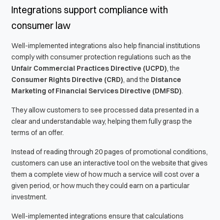
Integrations support compliance with
consumer law
Well-implemented integrations also help financial institutions
comply with consumer protection regulations such as the
Unfair Commercial Practices Directive (UCPD)
, the
Consumer Rights Directive (CRD)
, and the
Distance
Marketing of Financial Services Directive (DMFSD)
.
They allow customers to see processed data presented in a
clear and understandable way, helping them fully grasp the
terms of an offer.
Instead of reading through 20 pages of promotional conditions,
customers can use an interactive tool on the website that gives
them a complete view of how much a service will cost over a
given period, or how much they could earn on a particular
investment.
Well-implemented integrations ensure that calculations