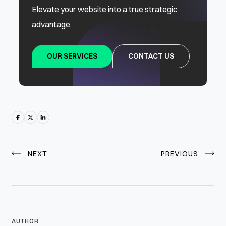
Elevate your website into a true strategic
advantage.
OUR SERVICES
CONTACT US
NEXT
PREVIOUS
AUTHOR