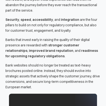
abandon the journey before they ever reach the transactional
part of the service.
Security
,
speed
,
accessibility
, and
integration
are the four
pillars to build on not only for regulatory compliance, but also
for customer trust, engagement, and loyalty.
Banks that invest early in raising the quality of their digital
presence are rewarded with
stronger customer
relationships
,
improved brand reputation
, and
readiness
for upcoming regulatory obligations
.
Bank websites should no longer be treated as text-heavy
brochures posted online. Instead, they should evolve into
strategic assets that actively shape the customer journey, drive
conversions, and secure long-term competitiveness in the
European market.