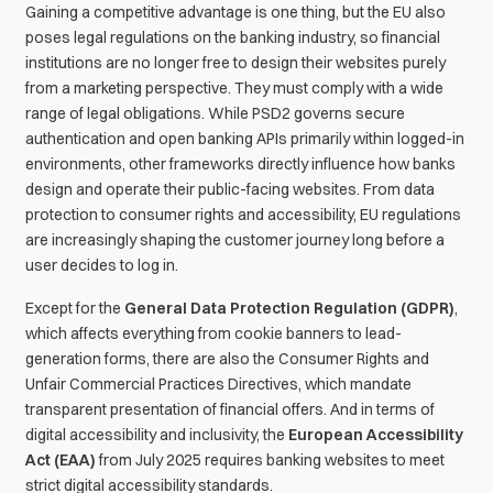
Gaining a competitive advantage is one thing, but the EU also
poses legal regulations on the banking industry, so financial
institutions are no longer free to design their websites purely
from a marketing perspective. They must comply with a wide
range of legal obligations. While PSD2 governs secure
authentication and open banking APIs primarily within logged-in
environments, other frameworks directly influence how banks
design and operate their public-facing websites. From data
protection to consumer rights and accessibility, EU regulations
are increasingly shaping the customer journey long before a
user decides to log in.
Except for the
General Data Protection Regulation (GDPR)
,
which affects everything from cookie banners to lead-
generation forms, there are also the Consumer Rights and
Unfair Commercial Practices Directives, which mandate
transparent presentation of financial offers. And in terms of
digital accessibility and inclusivity, the
European Accessibility
Act (EAA)
from July 2025 requires banking websites to meet
strict digital accessibility standards.