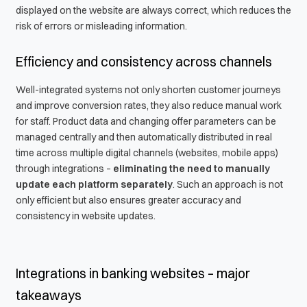
displayed on the website are always correct, which reduces the
risk of errors or misleading information.
Efficiency and consistency across channels
Well-integrated systems not only shorten customer journeys
and improve conversion rates, they also reduce manual work
for staff. Product data and changing offer parameters can be
managed centrally and then automatically distributed in real
time across multiple digital channels (websites, mobile apps)
through integrations –
eliminating the need to manually
update each platform separately
. Such an approach is not
only efficient but also ensures greater accuracy and
consistency in website updates.
Integrations in banking websites – major
takeaways