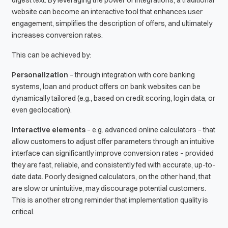
website can become an interactive tool that enhances user
engagement, simplifies the description of offers, and ultimately
increases conversion rates.
This can be achieved by:
Personalization
– through integration with core banking
systems, loan and product offers on bank websites can be
dynamically tailored (e.g., based on credit scoring, login data, or
even geolocation).
Interactive elements
– e.g. advanced online calculators – that
allow customers to adjust offer parameters through an intuitive
interface can significantly improve conversion rates – provided
they are fast, reliable, and consistently fed with accurate, up-to-
date data. Poorly designed calculators, on the other hand, that
are slow or unintuitive, may discourage potential customers.
This is another strong reminder that implementation quality is
critical.