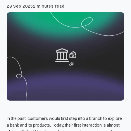
26 Sep 2025
2 minutes read
In the past, customers would first step into a branch to explore
a bank and its products. Today, their first interaction is almost