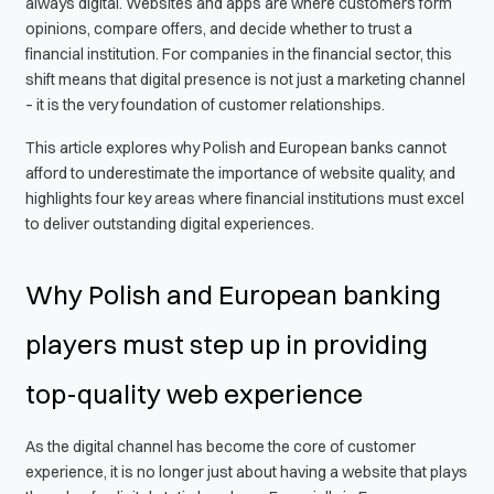
always digital. Websites and apps are where customers form
opinions, compare offers, and decide whether to trust a
financial institution. For companies in the financial sector, this
shift means that digital presence is not just a marketing channel
– it is the very foundation of customer relationships.
This article explores why Polish and European banks cannot
afford to underestimate the importance of website quality, and
highlights four key areas where financial institutions must excel
to deliver outstanding digital experiences.
Why Polish and European banking
players must step up in providing
top-quality web experience
As the digital channel has become the core of customer
experience, it is no longer just about having a website that plays