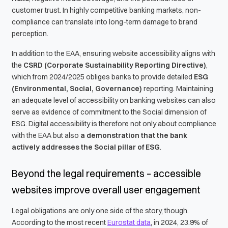
customer trust. In highly competitive banking markets, non-
compliance can translate into long-term damage to brand
perception.
In addition to the EAA, ensuring website accessibility aligns with
the
CSRD (Corporate Sustainability Reporting Directive)
,
which from 2024/2025 obliges banks to provide detailed
ESG
(Environmental, Social, Governance)
reporting. Maintaining
an adequate level of accessibility on banking websites can also
serve as evidence of commitment to the Social dimension of
ESG. Digital accessibility is therefore not only about compliance
with the EAA but also
a demonstration that the bank
actively addresses the Social pillar of ESG
.
Beyond the legal requirements – accessible
websites improve overall user engagement
Legal obligations are only one side of the story, though.
According to the most recent
Eurostat data
, in 2024, 23.9% of