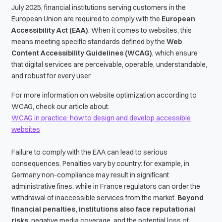
July 2025, financial institutions serving customers in the
European Union are required to comply with the
European
Accessibility Act (EAA)
. When it comes to websites, this
means meeting specific standards defined by the
Web
Content Accessibility Guidelines (WCAG)
, which ensure
that digital services are perceivable, operable, understandable,
and robust for every user.
For more information on website optimization according to
WCAG, check our article about:
WCAG in practice: how to design and develop accessible
websites
Failure to comply with the EAA can lead to serious
consequences. Penalties vary by country: for example, in
Germany non-compliance may result in significant
administrative fines, while in France regulators can order the
withdrawal of inaccessible services from the market.
Beyond
financial penalties, institutions also face reputational
risks
, negative media coverage, and the potential loss of