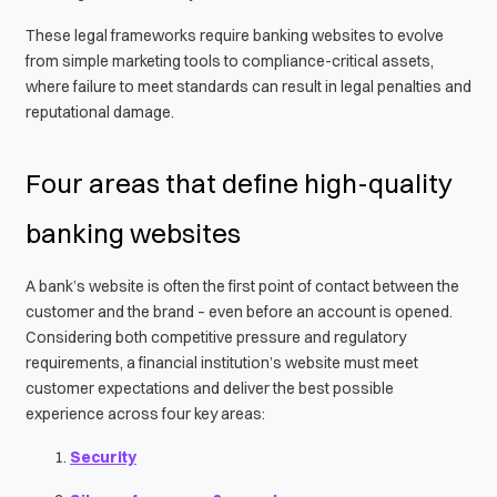
These legal frameworks require banking websites to evolve
from simple marketing tools to compliance-critical assets,
where failure to meet standards can result in legal penalties and
reputational damage.
Four areas that define high-quality
banking websites
A bank’s website is often the first point of contact between the
customer and the brand – even before an account is opened.
Considering both competitive pressure and regulatory
requirements, a financial institution’s website must meet
customer expectations and deliver the best possible
experience across four key areas:
Security