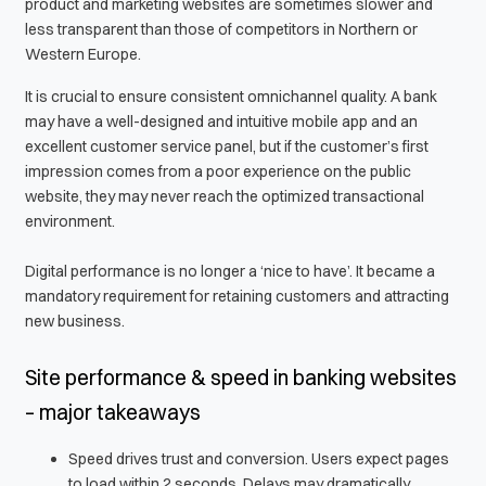
product and marketing websites are sometimes slower and
less transparent than those of competitors in Northern or
Western Europe.
It is crucial to ensure consistent omnichannel quality. A bank
may have a well-designed and intuitive mobile app and an
excellent customer service panel, but if the customer’s first
impression comes from a poor experience on the public
website, they may never reach the optimized transactional
environment.
Digital performance is no longer a ‘nice to have’. It became a
mandatory requirement for retaining customers and attracting
new business.
Site performance & speed in banking websites
– major takeaways
Speed drives trust and conversion. Users expect pages
to load within 2 seconds. Delays may dramatically