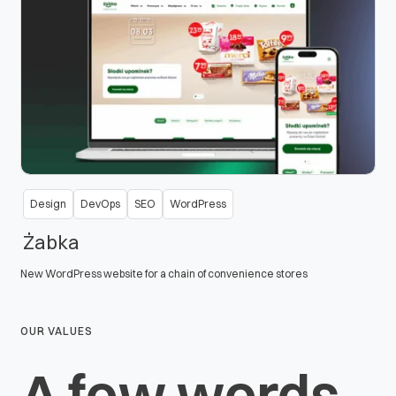
Design
DevOps
SEO
WordPress
Żabka
New WordPress website for a chain of convenience stores
OUR VALUES
A few words