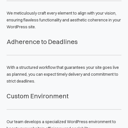
We meticulously craft every element to align with your vision,
ensuring flawless functionality and aesthetic coherence in your
WordPress site.
Adherence to Deadlines
With a structured workflow that guarantees your site goes live
as planned, you can expect timely delivery and commitment to
strict deadlines.
Custom Environment
Our team develops a specialized WordPress environment to