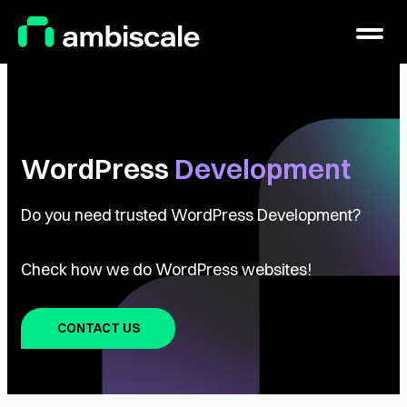
Main Logo
Menu
WordPress
Development
Do you need trusted WordPress Development?
Check how we do WordPress websites!
CONTACT US