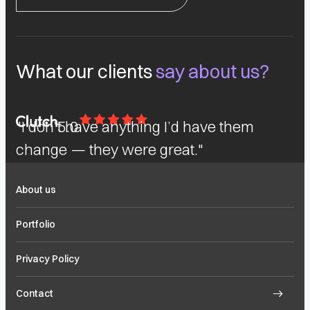
What our clients
say about us?
"I don’t have anything I’d have them
5.0
change — they were great."
About us
Portfolio
Privacy Policy
Contact