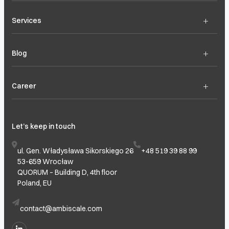
+
Services
+
Blog
+
Career
Let’s keep in touch
ul. Gen. Władysława Sikorskiego 26
+48 519 39 88 99
53-659 Wrocław
QUORUM – Building D, 4th floor
Poland, EU
contact@ambiscale.com