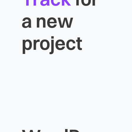
a new
project