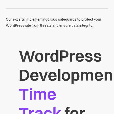
Our experts implement rigorous safeguards to protect your
WordPress site from threats and ensure data integrity.
WordPress
Developmen
Time
Track
for