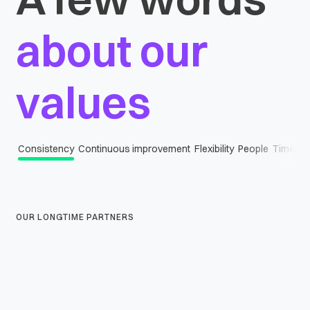
about our
values
Consistency
Continuous improvement
Flexibility
People
Timely d
OUR LONGTIME PARTNERS
Scalability
Our solutions and processes grow with you, ensuring scalability at every
step.