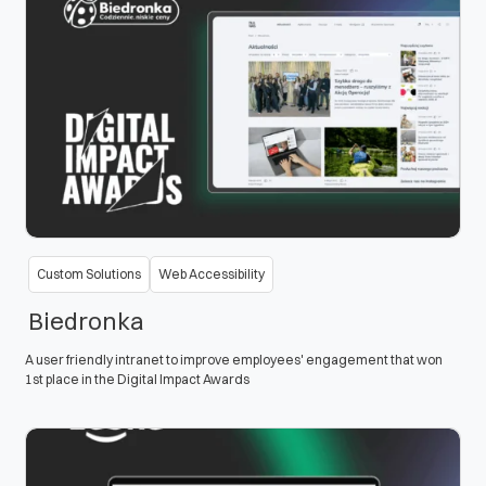
Custom Solutions
Web Accessibility
Biedronka
A user friendly intranet to improve employees' engagement that won
1st place in the Digital Impact Awards