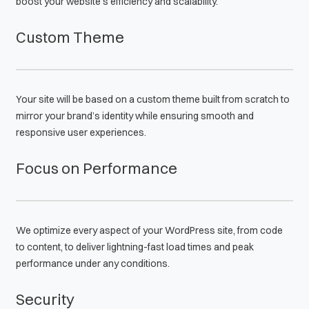
boost your website’s efficiency and scalability.
Custom Theme
Your site will be based on a custom theme built from scratch to
mirror your brand’s identity while ensuring smooth and
responsive user experiences.
Focus on Performance
We optimize every aspect of your WordPress site, from code
to content, to deliver lightning-fast load times and peak
performance under any conditions.
Security