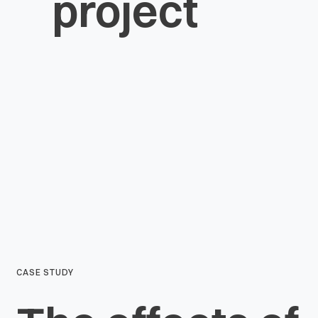
project
CASE STUDY