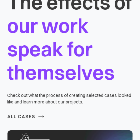
The effects of
our work
speak for
themselves
Check out what the process of creating selected cases looked
like and learn more about our projects.
ALL CASES