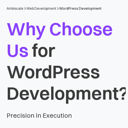
Ambiscale
Web Development
WordPress Development
Why Choose
Us
for
WordPress
Development
Precision in Execution