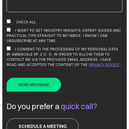
CHECK ALL
I WANT TO GET INDUSTRY INSIGHTS, EXPERT GUIDES AND
PRACTICAL TIPS STRAIGHT TO MY INBOX. I KNOW I CAN
UNSUBSCRIBE AT ANY TIME.
I CONSENT TO THE PROCESSING OF MY PERSONAL DATA
BY AMBISCALE SP. Z O. O. IN ORDER TO ALLOW THEM TO
CONTACT ME VIA THE PROVIDED EMAIL ADDRESS. I HAVE
READ AND ACCEPTED THE CONTENT OF THE
PRIVACY POLICY.*
Do you prefer a
quick call?
SCHEDULE A MEETING