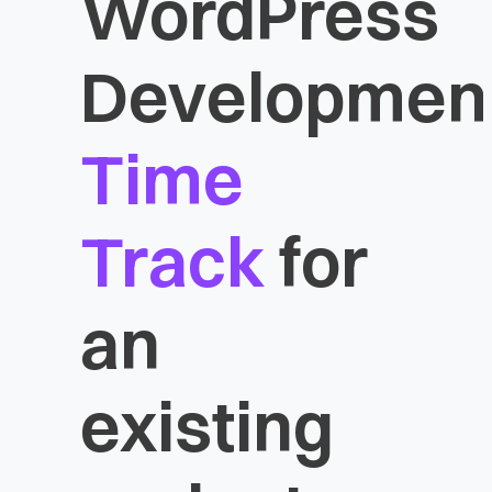
WordPress
Developmen
Time
Track
for
an
existing