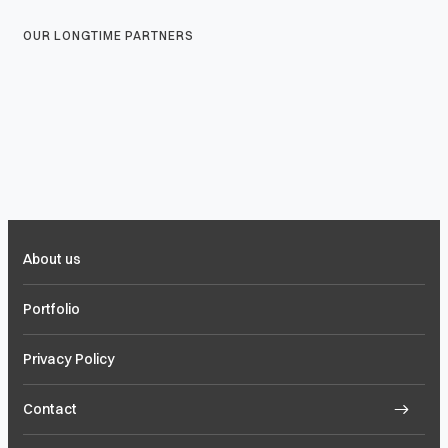
OUR LONGTIME PARTNERS
About us
Portfolio
Privacy Policy
Contact