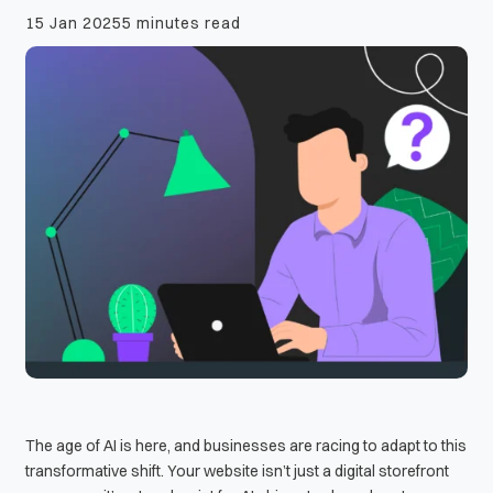
15 Jan 2025
5 minutes read
The age of AI is here, and businesses are racing to adapt to this
transformative shift. Your website isn’t just a digital storefront