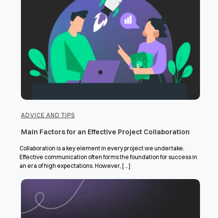
ADVICE AND TIPS
Main Factors for an Effective Project Collaboration
Collaboration is a key element in every project we undertake.
Effective communication often forms the foundation for success in
an era of high expectations. However, [...]