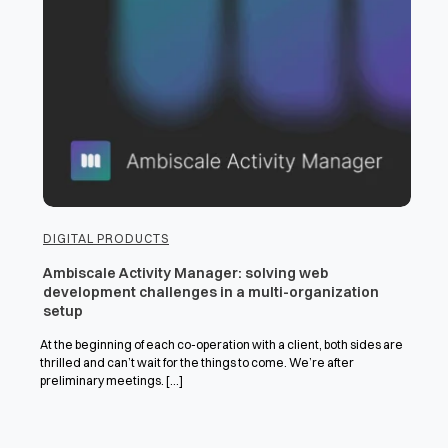
DIGITAL PRODUCTS
Ambiscale Activity Manager: solving web
development challenges in a multi-organization
setup
At the beginning of each co-operation with a client, both sides are
thrilled and can’t wait for the things to come. We’re after
preliminary meetings. [...]