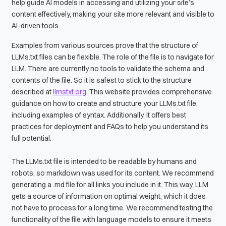
help guide AI models in accessing and utilizing your site’s
content effectively, making your site more relevant and visible to
AI-driven tools.
Examples from various sources prove that the structure of
LLMs.txt files can be flexible. The role of the file is to navigate for
LLM. There are currently no tools to validate the schema and
contents of the file. So it is safest to stick to the structure
described at
llmstxt.org
. This website provides comprehensive
guidance on how to create and structure your LLMs.txt file,
including examples of syntax. Additionally, it offers best
practices for deployment and FAQs to help you understand its
full potential.
The LLMs.txt file is intended to be readable by humans and
robots, so markdown was used for its content. We recommend
generating a .md file for all links you include in it. This way, LLM
gets a source of information on optimal weight, which it does
not have to process for a long time. We recommend testing the
functionality of the file with language models to ensure it meets