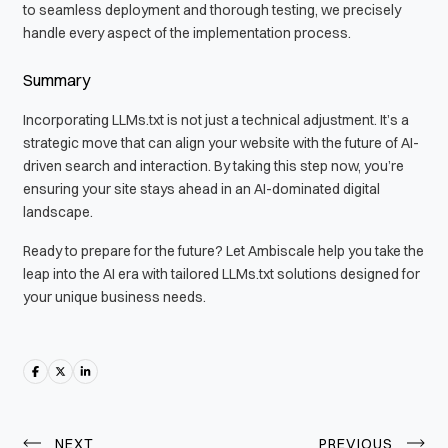
to seamless deployment and thorough testing, we precisely
handle every aspect of the implementation process.
Summary
Incorporating LLMs.txt is not just a technical adjustment. It’s a
strategic move that can align your website with the future of AI-
driven search and interaction. By taking this step now, you’re
ensuring your site stays ahead in an AI-dominated digital
landscape.
Ready to prepare for the future? Let Ambiscale help you take the
leap into the AI era with tailored LLMs.txt solutions designed for
your unique business needs.
NEXT
PREVIOUS