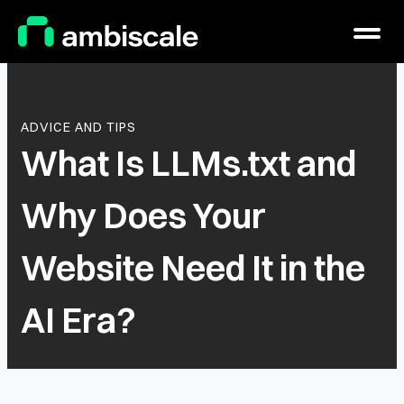
Main Logo
Menu
ADVICE AND TIPS
What Is LLMs.txt and
Why Does Your
Website Need It in the
AI Era?