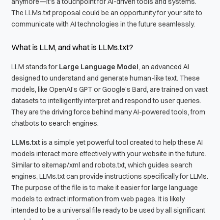
anymore—it’s a touchpoint for AI-driven tools and systems.
The LLMs.txt proposal could be an opportunity for your site to
communicate with AI technologies in the future seamlessly.
What is LLM, and what is LLMs.txt?
LLM stands for
Large Language Model
, an advanced AI
designed to understand and generate human-like text. These
models, like OpenAI’s GPT or Google’s Bard, are trained on vast
datasets to intelligently interpret and respond to user queries.
They are the driving force behind many AI-powered tools, from
chatbots to search engines.
LLMs.txt
is a simple yet powerful tool created to help these AI
models interact more effectively with your website in the future.
Similar to sitemap/xml and robots.txt, which guides search
engines, LLMs.txt can provide instructions specifically for LLMs.
The purpose of the file is to make it easier for large language
models to extract information from web pages. It is likely
intended to be a universal file ready to be used by all significant