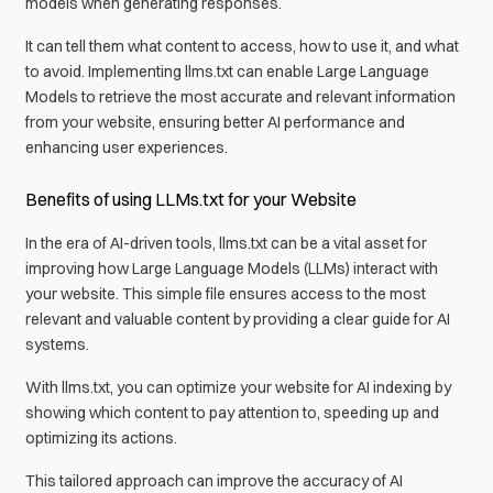
models when generating responses.
It can tell them what content to access, how to use it, and what
to avoid. Implementing llms.txt can enable Large Language
Models to retrieve the most accurate and relevant information
from your website, ensuring better AI performance and
enhancing user experiences.
Benefits of using LLMs.txt for your Website
In the era of AI-driven tools, llms.txt can be a vital asset for
improving how Large Language Models (LLMs) interact with
your website. This simple file ensures access to the most
relevant and valuable content by providing a clear guide for AI
systems.
With llms.txt, you can optimize your website for AI indexing by
showing which content to pay attention to, speeding up and
optimizing its actions.
This tailored approach can improve the accuracy of AI