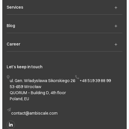
+
Services
+
Blog
+
Career
Let’s keep in touch
ul. Gen. Władysława Sikorskiego 26
+48 519 39 88 99
53-659 Wrocław
QUORUM – Building D, 4th floor
Poland, EU
contact@ambiscale.com