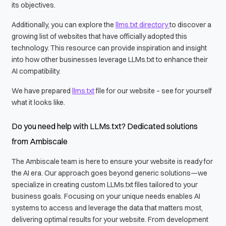
its objectives.
Additionally, you can explore the
llms.txt directory
to discover a
growing list of websites that have officially adopted this
technology. This resource can provide inspiration and insight
into how other businesses leverage LLMs.txt to enhance their
AI compatibility.
We have prepared
llms.txt
file for our website – see for yourself
what it looks like.
Do you need help with LLMs.txt? Dedicated solutions
from Ambiscale
The Ambiscale team is here to ensure your website is ready for
the AI era. Our approach goes beyond generic solutions—we
specialize in creating custom LLMs.txt files tailored to your
business goals. Focusing on your unique needs enables AI
systems to access and leverage the data that matters most,
delivering optimal results for your website. From development