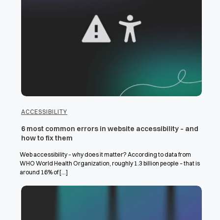
ACCESSIBILITY
6 most common errors in website accessibility – and
how to fix them
Web accessibility – why does it matter? According to data from
WHO World Health Organization, roughly 1.3 billion people – that is
around 16% of [...]