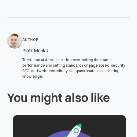
AUTHOR
Piotr Mońka
Tech Lead at Ambiscale. He's overlooking the team's
performance and setting standards on page speed, security,
SEO, and web accessibility. He's passionate about sharing
knowledge.
You might also like