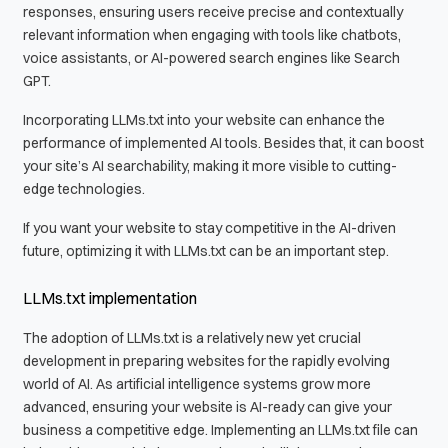
responses, ensuring users receive precise and contextually
relevant information when engaging with tools like chatbots,
voice assistants, or AI-powered search engines like Search
GPT.
Incorporating LLMs.txt into your website can enhance the
performance of implemented AI tools. Besides that, it can boost
your site’s AI searchability, making it more visible to cutting-
edge technologies.
If you want your website to stay competitive in the AI-driven
future, optimizing it with LLMs.txt can be an important step.
LLMs.txt implementation
The adoption of LLMs.txt is a relatively new yet crucial
development in preparing websites for the rapidly evolving
world of AI. As artificial intelligence systems grow more
advanced, ensuring your website is AI-ready can give your
business a competitive edge. Implementing an LLMs.txt file can