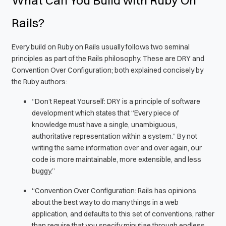
Rails?
Every build on Ruby on Rails usually follows two seminal
principles as part of the Rails philosophy. These are DRY and
Convention Over Configuration; both explained concisely by
the Ruby authors:
“Don’t Repeat Yourself: DRY is a principle of software
development which states that “Every piece of
knowledge must have a single, unambiguous,
authoritative representation within a system.” By not
writing the same information over and over again, our
code is more maintainable, more extensible, and less
buggy.”
“Convention Over Configuration: Rails has opinions
about the best way to do many things in a web
application, and defaults to this set of conventions, rather
than require that you specify minutiae through endless