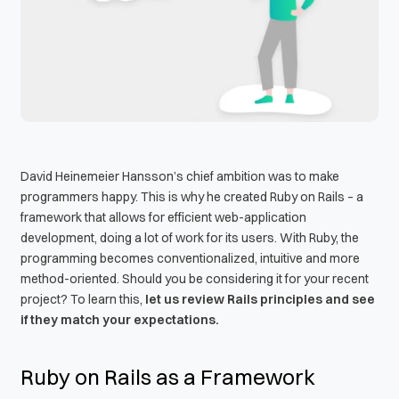
David Heinemeier Hansson’s chief ambition was to make
programmers happy. This is why he created Ruby on Rails – a
framework that allows for efficient web-application
development, doing a lot of work for its users. With Ruby, the
programming becomes conventionalized, intuitive and more
method-oriented. Should you be considering it for your recent
project? To learn this,
let us review Rails principles and see
if they match your expectations.
Ruby on Rails as a Framework