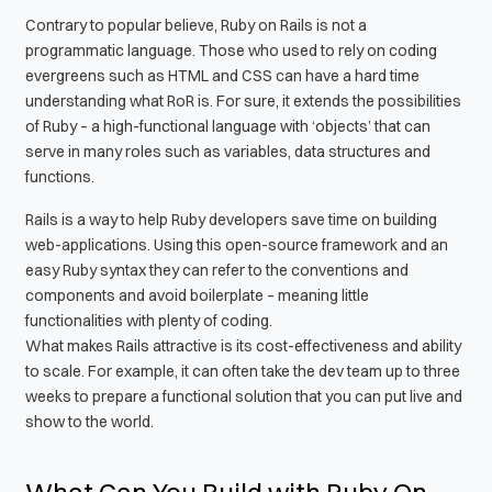
Contrary to popular believe, Ruby on Rails is not a
programmatic language. Those who used to rely on coding
evergreens such as HTML and CSS can have a hard time
understanding what RoR is. For sure, it extends the possibilities
of Ruby – a high-functional language with ‘objects’ that can
serve in many roles such as variables, data structures and
functions.
Rails is a way to help Ruby developers save time on building
web-applications. Using this open-source framework and an
easy Ruby syntax they can refer to the conventions and
components and avoid boilerplate – meaning little
functionalities with plenty of coding.
What makes Rails attractive is its cost-effectiveness and ability
to scale. For example, it can often take the dev team up to three
weeks to prepare a functional solution that you can put live and
show to the world.
What Can You Build with Ruby On