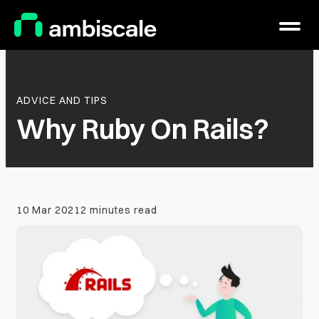
Main Logo
Menu
ADVICE AND TIPS
Why Ruby On Rails?
10 Mar 2021
2 minutes read