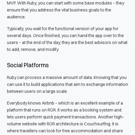
MVP. With Ruby, you can start with some base modules – they
ensure that you address the vital business goals to the
audience.
Typically, you wait for the functional version of your app for
several days. Once finished, you can hand the app over to the
users – at the end of the day, they are the best advisors on what
to add, remove, and modify.
Social Platforms
Ruby can process a massive amount of data. Knowing that you
can use it to build applications that aim to exchange information
between users on a large scale.
Everybody knows Airbnb – which is an excellent example of a
platform that runs on ROR. It works as a booking system and
lets users perform quick payment transactions. Another high-
volume website with ROR architecture is Couchsurfing. It is
where travellers can look for free accommodation and share