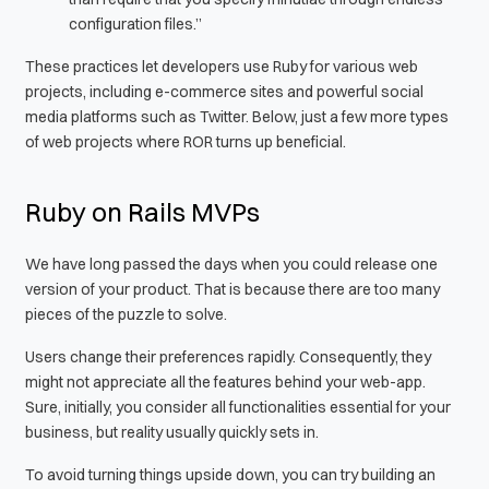
configuration files.”
These practices let developers use Ruby for various web
projects, including e-commerce sites and powerful social
media platforms such as Twitter. Below, just a few more types
of web projects where ROR turns up beneficial.
Ruby on Rails MVPs
We have long passed the days when you could release one
version of your product. That is because there are too many
pieces of the puzzle to solve.
Users change their preferences rapidly. Consequently, they
might not appreciate all the features behind your web-app.
Sure, initially, you consider all functionalities essential for your
business, but reality usually quickly sets in.
To avoid turning things upside down, you can try building an