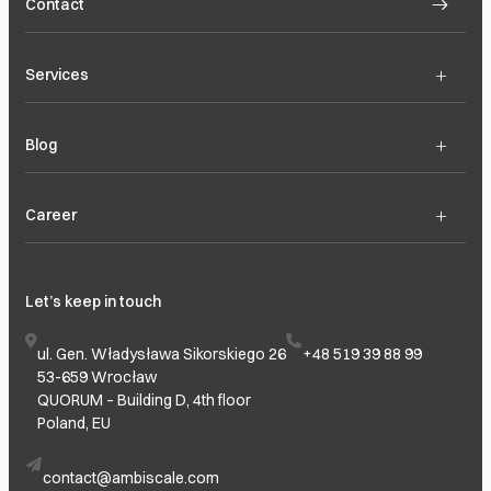
Contact
+
Services
+
Blog
+
Career
Let’s keep in touch
ul. Gen. Władysława Sikorskiego 26
+48 519 39 88 99
53-659 Wrocław
QUORUM – Building D, 4th floor
Poland, EU
contact@ambiscale.com