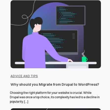
ADVICE AND TIPS
Why should you Migrate from Drupal to WordPress?
Choosing the right platform for your website is crucial. While
Drupal was once a top choice, its complexity has led to a decline in
popularity. [...]