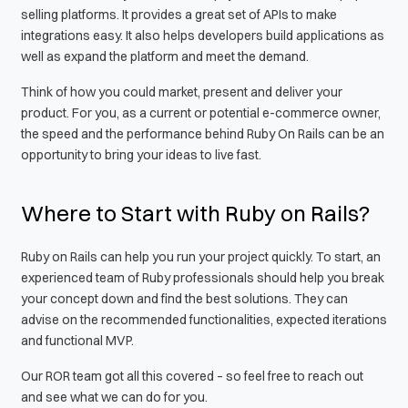
selling platforms. It provides a great set of APIs to make
integrations easy. It also helps developers build applications as
well as expand the platform and meet the demand.
Think of how you could market, present and deliver your
product. For you, as a current or potential e-commerce owner,
the speed and the performance behind Ruby On Rails can be an
opportunity to bring your ideas to live fast.
Where to Start with Ruby on Rails?
Ruby on Rails can help you run your project quickly. To start, an
experienced team of Ruby professionals should help you break
your concept down and find the best solutions. They can
advise on the recommended functionalities, expected iterations
and functional MVP.
Our ROR team got all this covered – so feel free to reach out
and see what we can do for you.