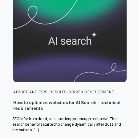
ADVICE AND TIPS
,
RESULTS-DRIVEN DEVELOPMENT
How to optimize websites for AI Search – technical
requirements
SEO is far from dead, but it’s no longer enough on its own. The
search behaviors started to change dynamically after 2022 and
the outburst [...]