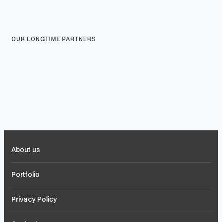
OUR LONGTIME PARTNERS
About us
Portfolio
Privacy Policy