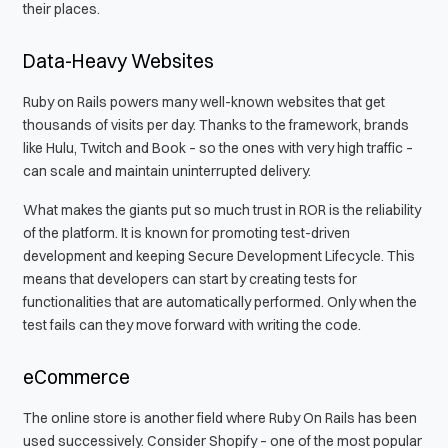
their places.
Data-Heavy Websites
Ruby on Rails powers many well-known websites that get
thousands of visits per day. Thanks to the framework, brands
like Hulu, Twitch and Book – so the ones with very high traffic –
can scale and maintain uninterrupted delivery.
What makes the giants put so much trust in ROR is the reliability
of the platform. It is known for promoting test-driven
development and keeping Secure Development Lifecycle. This
means that developers can start by creating tests for
functionalities that are automatically performed. Only when the
test fails can they move forward with writing the code.
eCommerce
The online store is another field where Ruby On Rails has been
used successively. Consider Shopify – one of the most popular