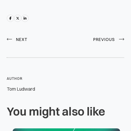
NEXT
PREVIOUS
AUTHOR
Tom Ludward
You might also like