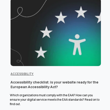
ACCESSIBILITY
Accessibility checklist: is your website ready for the
European Accessibility Act?
Which organizations must comply with the EAA? How can you
ensure your digital service meets the EAA standards? Read on to
find out.