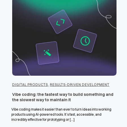
DIGITAL PRODUCTS
,
RESULTS-DRIVEN DEVELOPMENT
Vibe coding: the fastest way to build something and
the slowest way to maintain it
Vibe coding makes it easier than ever to turn ideas into working
products using AI-powered tools. It’s fast, accessible, and
incredibly effective for prototyping or [...]