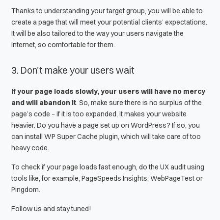
Thanks to understanding your target group, you will be able to
create a page that will meet your potential clients’ expectations.
It will be also tailored to the way your users navigate the
Internet, so comfortable for them.
3. Don’t make your users wait
If your page loads slowly, your users will have no mercy
and will abandon it
. So, make sure there is no surplus of the
page’s code – if it is too expanded, it makes your website
heavier. Do you have a page set up on WordPress? If so, you
can install
WP Super Cache
plugin, which will take care of too
heavy code.
To check if your page loads fast enough, do the
UX audit
using
tools like, for example,
PageSpeeds Insights
,
WebPageTest
or
Pingdom
.
Follow us and stay tuned!