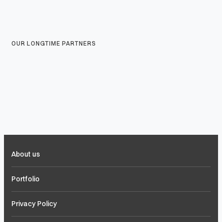
OUR LONGTIME PARTNERS
About us
Portfolio
Privacy Policy