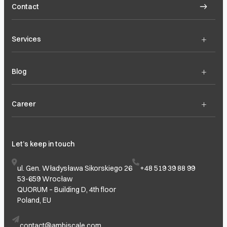
Contact
+
Services
+
Blog
+
Career
Let’s keep in touch
ul. Gen. Władysława Sikorskiego 26
+48 519 39 88 99
53-659 Wrocław
QUORUM – Building D, 4th floor
Poland, EU
contact@ambiscale.com