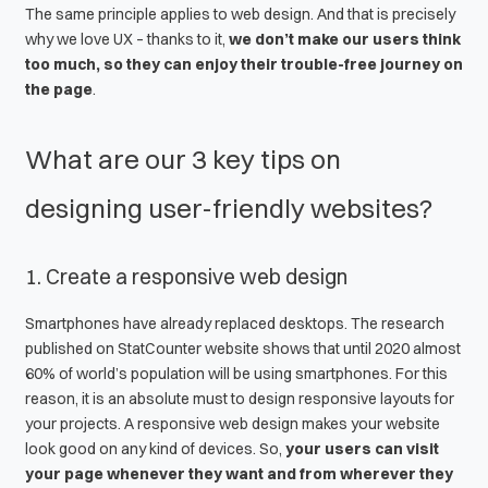
The same principle applies to
web design
. And that is precisely
why we love UX – thanks to it,
we don’t make our users think
too much, so they can enjoy their trouble-free journey on
the page
.
What are our 3 key tips on
designing user-friendly websites?
1. Create a
responsive web design
Smartphones have already replaced desktops. The research
published on
StatCounter
website shows that until 2020 almost
60% of world’s population will be using smartphones. For this
reason, it is an absolute must to design responsive layouts for
your projects. A
responsive web design
makes your website
look good on any kind of devices. So,
your users can visit
your page whenever they want and from wherever they