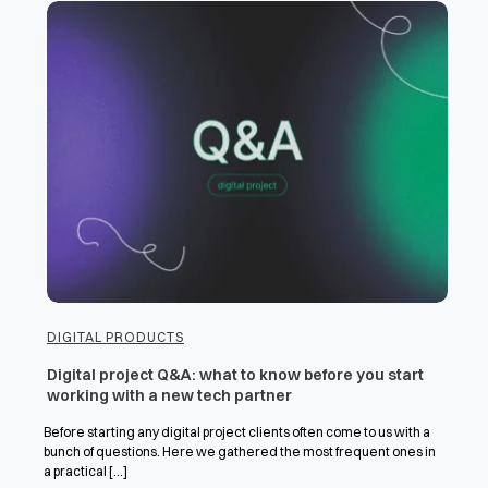
DIGITAL PRODUCTS
Digital project Q&A: what to know before you start
working with a new tech partner
Before starting any digital project clients often come to us with a
bunch of questions. Here we gathered the most frequent ones in
a practical [...]