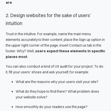
are
.
2. Design websites for the sake of users’
intuition
Trust in the intuitive. For example, name the main menu
elements accurately to their content, place the
Sign up
option in
the upper right corner of the page, insert
Contact us
tab in the
footer. Why? Well,
users expect these elements in specific
places most
.
You can also conduct a kind of
UX audit
for your project. To do
it, fill your users’ shoes and ask yourself, for example:
What are the reasons why your users visit your site?
What do they hope to find there? What problem does
your website solve?
How smoothly do your readers use the page?