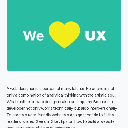
A web designer is a person of many talents. He or she is not
only a combination of analytical thinking with the artistic soul.
What matters in web design is also an empathy. Because a
developer not only works technically, but also interpersonally.
To create a user-friendly website a designer needs to fill the
readers’ shoes. See our 3 key tips on how to build a website