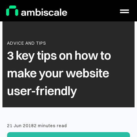
Main Logo
Menu
ADVICE AND TIPS
3 key tips on how to
make your website
user-friendly
21 Jun 2018
2 minutes read