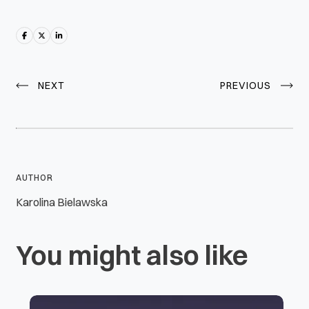
NEXT
PREVIOUS
AUTHOR
Karolina Bielawska
You might also like