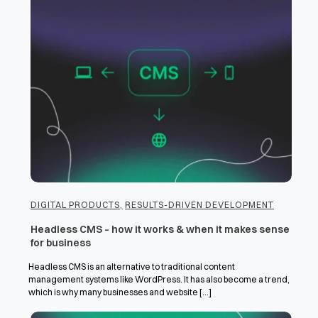
DIGITAL PRODUCTS
,
RESULTS-DRIVEN DEVELOPMENT
Headless CMS – how it works & when it makes sense
for business
Headless CMS is an alternative to traditional content
management systems like WordPress. It has also become a trend,
which is why many businesses and website [...]