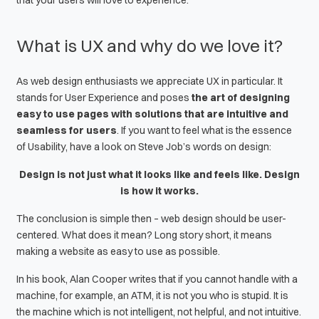
that your users will love to experience.
What is UX and why do we love it?
As
web design
enthusiasts we appreciate UX in particular. It
stands for
User Experience
and poses
the art of designing
easy to use pages with solutions that are intuitive and
seamless for users
. If you want to feel what is the essence
of
Usability
, have a look on
Steve Job’s
words on design:
Design is not just what it looks like and feels like. Design
is how it works.
The conclusion is simple then –
web design
should be user-
centered. What does it mean? Long story short, it means
making a website as easy to use as possible.
In his book,
Alan Cooper
writes that if you cannot handle with a
machine, for example, an ATM, it is not you who is stupid. It is
the machine which is not intelligent, not helpful, and not intuitive.