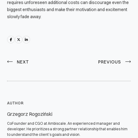
requires unforeseen additional costs can discourage even the
biggest enthusiasts and make their motivation and excitement
slowly fade away.
NEXT
PREVIOUS
AUTHOR
Grzegorz Rogoziński
CoFounder and CGO at Ambiscale. An experienced manager and
developer. He prioritizes a strong partner relationship that enables him
to understand the client’s goals and vision.