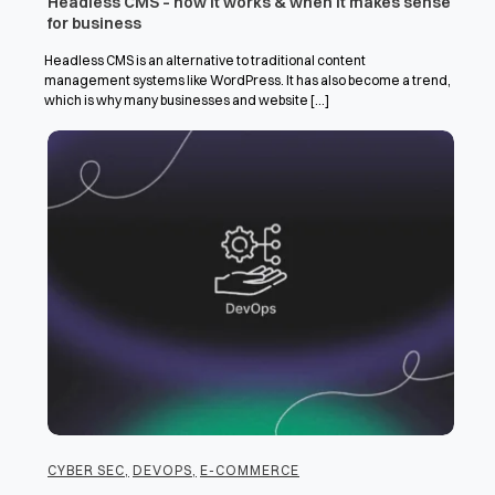
Headless CMS – how it works & when it makes sense
for business
Headless CMS is an alternative to traditional content
management systems like WordPress. It has also become a trend,
which is why many businesses and website [...]
CYBER SEC
,
DEVOPS
,
E-COMMERCE