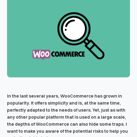
In the last several years, WooCommerce has grown in
popularity. It offers simplicity and is, at the same time,
perfectly adapted to the needs of users. Yet, just as with
any other popular platform that is used on a large scale,
the depths of WooCommerce can also hide some traps. I
want to make you aware of the potential risks to help you