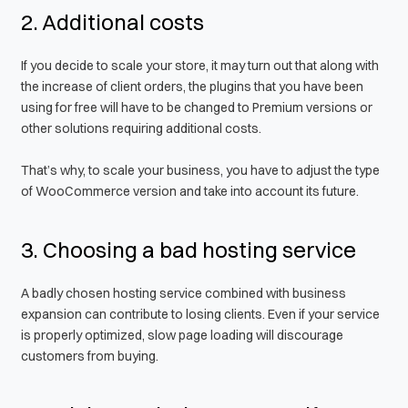
2. Additional costs
If you decide to scale your store, it may turn out that along with
the increase of client orders, the plugins that you have been
using for free will have to be changed to Premium versions or
other solutions requiring additional costs.
That’s why, to scale your business, you have to adjust the type
of WooCommerce version and take into account its future.
3. Choosing a bad hosting service
A badly chosen hosting service combined with business
expansion can contribute to losing clients. Even if your service
is properly optimized, slow page loading will discourage
customers from buying.