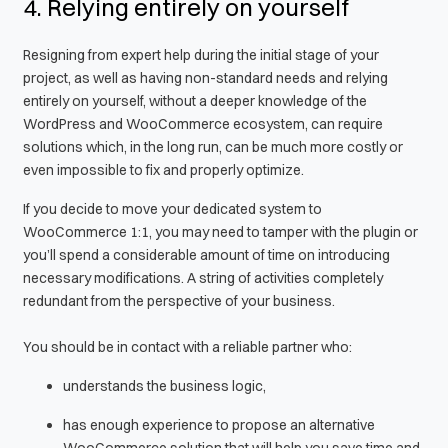
4. Relying entirely on yourself
Resigning from expert help during the initial stage of your
project, as well as having non-standard needs and relying
entirely on yourself, without a deeper knowledge of the
WordPress and WooCommerce ecosystem, can require
solutions which, in the long run, can be much more costly or
even impossible to fix and properly optimize.
If you decide to move your dedicated system to
WooCommerce 1:1, you may need to tamper with the plugin or
you’ll spend a considerable amount of time on introducing
necessary modifications. A string of activities completely
redundant from the perspective of your business.
You should be in contact with a reliable partner who:
understands the business logic,
has enough experience to propose an alternative
WooCommerce solution that will help you save time and