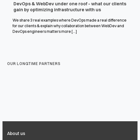
DevOps & WebDev under one roof – what our clients
gain by optimizing infrastructure with us
We share 3 real examples where DevOps made a real difference
for our clients & explain why collaboration between WebDev and
DevOps engineers matters more [...]
OUR LONGTIME PARTNERS
About us