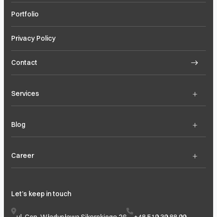
Portfolio
Privacy Policy
Contact
+
Services
+
Blog
+
Career
Let’s keep in touch
ul. Gen. Władysława Sikorskiego 26
+48 519 39 88 99