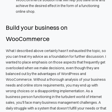
achieve the desired effect in the form of a functioning
online shop.
Build your business on
WooCommerce
What I described above certainly hasn’t exhausted the topic, so
you can treat my advice as a foundation for further discussion. I
wanted to place emphasis on those aspects that frequently get
overlooked when we make decisions, even though they are
balanced out by the advantages of WordPress and
WooCommerce. Without a thorough analysis of your business
needs and online store requirements, you may end up with
wrong choices or a disappointing implementation. As a
business person functioning in the turbulent world of Internet
sales, you’ll face many business management challenges. A
daily struggle with a system that doesn’t fulfill your needs or that