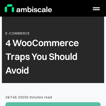
Main Logo
Menu
E-COMMERCE
4 WooCommerce
Traps You Should
Avoid
26 Feb 2020
2 minutes read