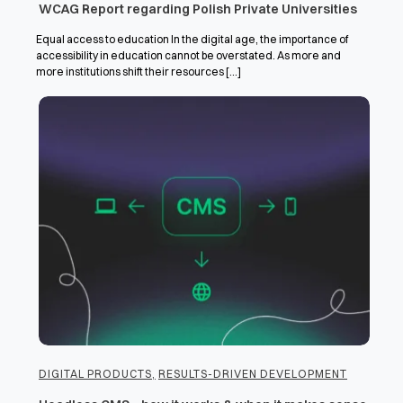
WCAG Report regarding Polish Private Universities
Equal access to education In the digital age, the importance of
accessibility in education cannot be overstated. As more and
more institutions shift their resources [...]
DIGITAL PRODUCTS
,
RESULTS-DRIVEN DEVELOPMENT