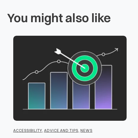
You might also like
ACCESSIBILITY
,
ADVICE AND TIPS
,
NEWS