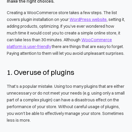
make the right choices.
Creating a WooCommerce store takes a few steps. The list
covers plugin installation on your
WordPress website
, setting it,
adding products, optimizing. If you’ve ever wondered how
much time it would cost you to create a simple online store, it
can take less than 30 minutes. Although
WooCommerce
platform is user-friendly
there are things that are easy to forget.
Paying attention to them will let you avoid unpleasant surprises.
1. Overuse of plugins
That’s a popular mistake. Using too many plugins that are either
unnecessary or do not meet your needs (e.g. using only a small
part of a complex plugin) can have a disastrous effect on the
performance of your store. Without careful usage of plugins,
you won’t be able to effectively manage your store. Sometimes
less is more.