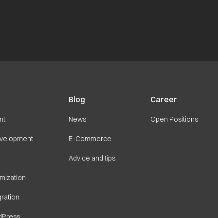
Blog
Career
nt
News
Open Positions
velopment
E-Commerce
Advice and tips
imization
ration
dPress