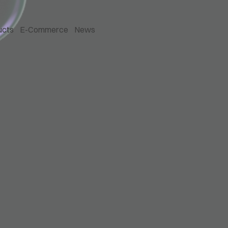
ucts
E-Commerce
News