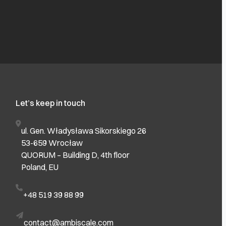
Let’s keep in touch
ul. Gen. Władysława Sikorskiego 26
53-659 Wrocław
QUORUM – Building D, 4th floor
Poland, EU
+48 519 39 88 99
contact@ambiscale.com