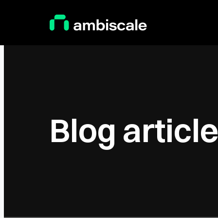
Main Logo
Blog articl