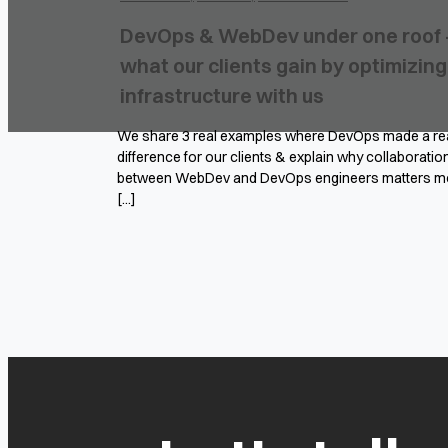
DevOps & WebDev under one roof 
what our clients gain by optimizing
infrastructure with us
We share 3 real examples where DevOps made a re
difference for our clients & explain why collaboratio
between WebDev and DevOps engineers matters m
[...]