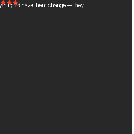
nything I’d have them change — they