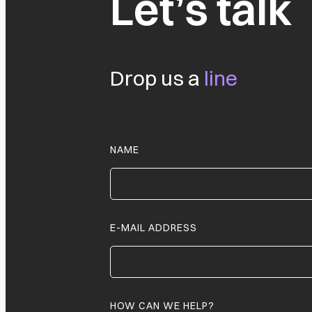
Let’s talk
Drop us a
line
NAME
E-MAIL ADDRESS
HOW CAN WE HELP?