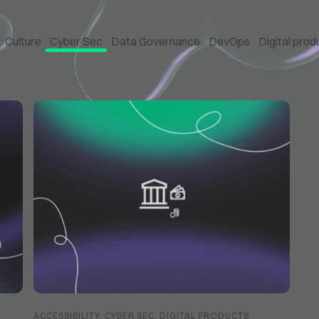
Culture
Cyber Sec
Data Governance
DevOps
Digital prod
ACCESSIBILITY
,
CYBER SEC
,
DIGITAL PRODUCTS