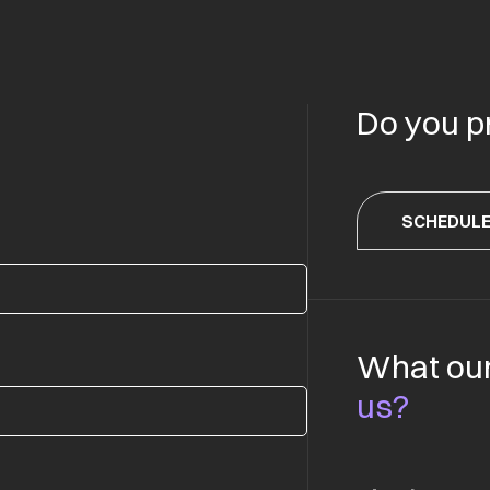
Do you p
SCHEDULE
What our
us?