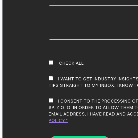
CHECK ALL
I WANT TO GET INDUSTRY INSIGHT
TIPS STRAIGHT TO MY INBOX. I KNOW I
I CONSENT TO THE PROCESSING O
SP. Z O. O. IN ORDER TO ALLOW THEM
EMAIL ADDRESS. I HAVE READ AND AC
POLICY.*