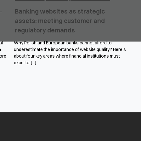
–
Banking websites as strategic
assets: meeting customer and
regulatory demands
al
Why Polish and European banks cannot afford to
n
underestimate the importance of website quality? Here's
ore
about four key areas where financial institutions must
excel to [...]