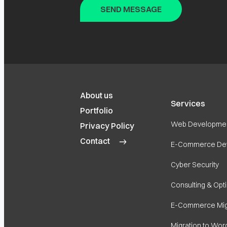
About us
Services
Portfolio
Web Developme
Privacy Policy
Contact
E-Commerce De
Cyber Security
Consulting & Opt
E-Commerce Mig
Migration to Wor