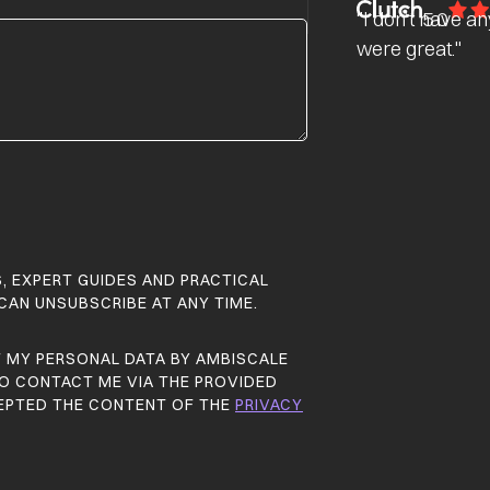
"I don’t have a
5.0
were great."
S, EXPERT GUIDES AND PRACTICAL
 CAN UNSUBSCRIBE AT ANY TIME.
F MY PERSONAL DATA BY AMBISCALE
 TO CONTACT ME VIA THE PROVIDED
CEPTED THE CONTENT OF THE
PRIVACY