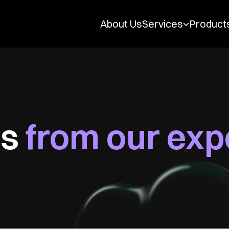
Services
Product
About Us
es
from our exp