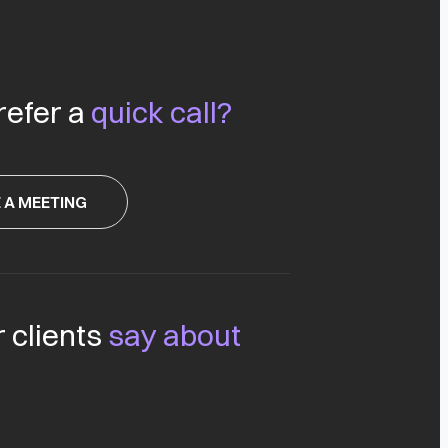
refer a
quick call?
 A MEETING
 clients
say about