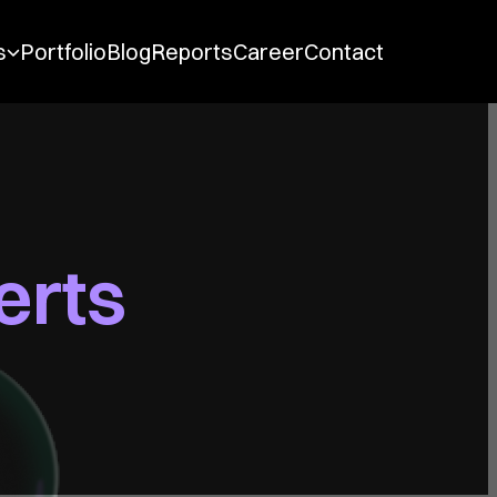
Main Navigation
s
Portfolio
Blog
Reports
Career
Contact
erts