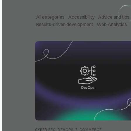
All categories
Accessibility
Advice and tips
Results-driven development
Web Analytics
Posts List
CYBER SEC
,
DEVOPS
,
E-COMMERCE