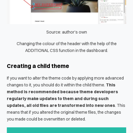
Source: author’s own
Changing the colour of the header with the help of the
ADDITIONAL CSS function in the dashboard.
Creating a child theme
If you want to alter the theme code by applying more advanced
changes to it, you should do it within the child theme.
This
method is recommended because theme developers
regularly make updates to them and during such
updates, all old files are transformed into new ones
. This
means that if you altered the original theme files, the changes
you made could be overwritten or deleted.