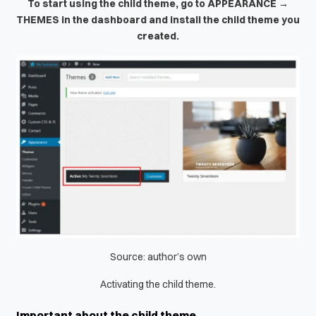
To start using the child theme, go to APPEARANCE →
THEMES in the dashboard and install the child theme you
created.
Source: author’s own
Activating the child theme.
Important about the child theme