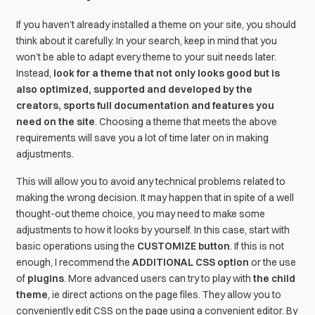
If you haven’t already installed a theme on your site, you should
think about it carefully. In your search, keep in mind that you
won’t be able to adapt every theme to your suit needs later.
Instead,
look for a theme that not only looks good but is
also optimized, supported and developed by the
creators, sports full documentation and features you
need on the site
. Choosing a theme that meets the above
requirements will save you a lot of time later on in making
adjustments.
This will allow you to avoid any technical problems related to
making the wrong decision. It may happen that in spite of a well
thought-out theme choice, you may need to make some
adjustments to how it looks by yourself. In this case, start with
basic operations using the
CUSTOMIZE button
. If this is not
enough, I recommend the
ADDITIONAL CSS option
or the use
of
plugins
. More advanced users can try to play with
the child
theme
, ie direct actions on the page files. They allow you to
conveniently edit CSS on the page using a convenient editor. By