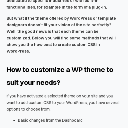
dedicated to specific industries or with built-in
functionalities, for example in the form of a plug-in.
But what if the theme offered by WordPress or template
designers doesn’t fit your vision of the site perfectly?
Well, the good news is that each theme can be
customized. Below you will find some methods that will
show you the how best to create custom CSS in
WordPress.
How to customize a WP theme to
suit your needs?
If you have activated a selected theme on your site and you
want to add custom CSS to your WordPress, you have several
options to choose from:
Basic changes from the Dashboard