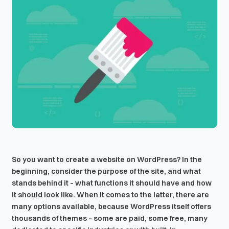
So you want to create a website on WordPress? In the
beginning, consider the purpose of the site, and what
stands behind it – what functions it should have and how
it should look like. When it comes to the latter, there are
many options available, because WordPress itself offers
thousands of themes – some are paid, some free, many