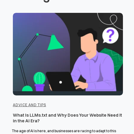
ADVICE AND TIPS
What Is LLMs.txt and Why Does Your Website Need It
in the AI Era?
The age of AI is here, and businesses are racing to adapt to this