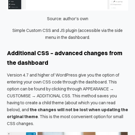
Source: author’s own
Simple Custom CSS and JS plugin (accessible via the side
menu in the dashboard.
Additional CSS – advanced changes from
the dashboard
Version 4.7 and higher of WordPress give you the option of
entering your own CSS code through the dashboard. This
option can be found by clicking through APPEARANCE →
CUSTOMISE → ADDITIONAL CSS. This method saves you
having to create a child theme (about which you can read
below), and
the changes will not be lost when updating the
original theme
. This is the most convenient option for small
CSS changes.