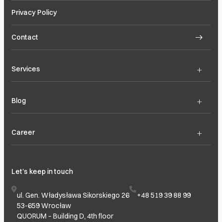
Privacy Policy
Contact
+
Services
+
Blog
+
Career
Let’s keep in touch
ul. Gen. Władysława Sikorskiego 26
+48 519 39 88 99
53-659 Wrocław
QUORUM – Building D, 4th floor