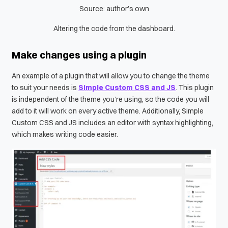
Source: author’s own
Altering the code from the dashboard.
Make changes using a plugin
An example of a plugin that will allow you to change the theme
to suit your needs is
Simple Custom CSS and JS
. This plugin
is independent of the theme you’re using, so the code you will
add to it will work on every active theme. Additionally, Simple
Custom CSS and JS includes an editor with syntax highlighting,
which makes writing code easier.