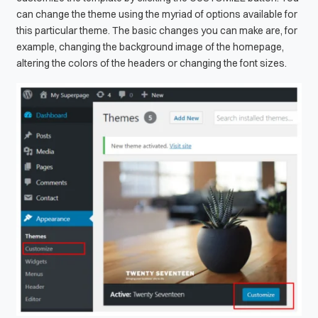
can change the theme using the myriad of options available for
this particular theme. The basic changes you can make are, for
example, changing the background image of the homepage,
altering the colors of the headers or changing the font sizes.