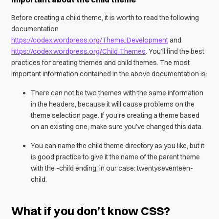
Before creating a child theme, it is worth to read the following
documentation
https://codex.wordpress.org/Theme_Development
and
https://codex.wordpress.org/Child_Themes
. You’ll find the best
practices for creating themes and child themes. The most
important information contained in the above documentation is:
There can not be two themes with the same information
in the headers, because it will cause problems on the
theme selection page. If you’re creating a theme based
on an existing one, make sure you’ve changed this data.
You can name the child theme directory as you like, but it
is good practice to give it the name of the parent theme
with the
-child
ending, in our case:
twentyseventeen-
child
.
What if you don’t know CSS?