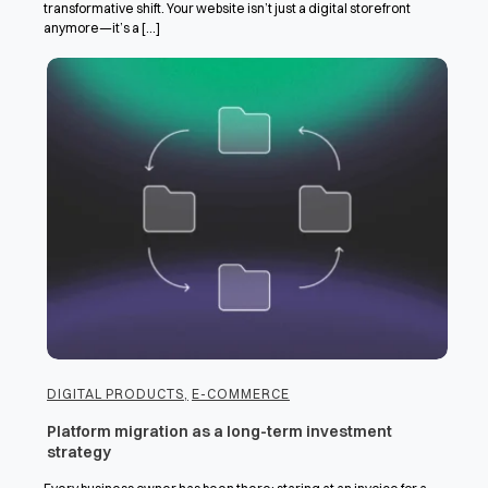
transformative shift. Your website isn’t just a digital storefront
anymore—it’s a [...]
DIGITAL PRODUCTS
,
E-COMMERCE
Platform migration as a long-term investment
strategy