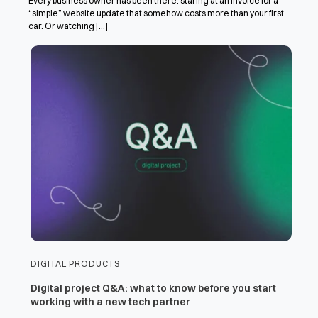
Every business owner has been there: staring at an invoice for a
“simple” website update that somehow costs more than your first
car. Or watching [...]
DIGITAL PRODUCTS
Digital project Q&A: what to know before you start
working with a new tech partner