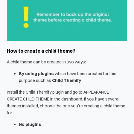
How to create a child theme?
A child theme can be created in two ways:
By using plugins
which have been created for this
purpose such as
Child Themify
Install the Child Themify plugin and go to APPEARANCE →
CREATE CHILD THEME in the dashboard. If you have several
themes installed, choose the one you’re creating a child theme
for.
No plugins