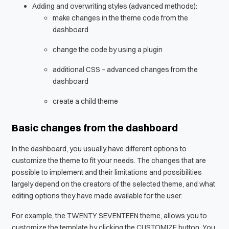
Adding and overwriting styles (advanced methods):
make changes in the theme code from the
dashboard
change the code by using a plugin
additional CSS – advanced changes from the
dashboard
create a child theme
Basic changes from the dashboard
In the dashboard, you usually have different options to
customize the theme to fit your needs. The changes that are
possible to implement and their limitations and possibilities
largely depend on the creators of the selected theme, and what
editing options they have made available for the user.
For example, the TWENTY SEVENTEEN theme, allows you to
customize the template by clicking the CUSTOMIZE button. You