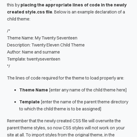
this by
placing the appropriate lines of code in the newly
created style.css file
. Below is an example declaration of a
child theme:
/*
Theme Name: My Twenty Seventeen
Description: Twenty Eleven Child Theme
Author: Name and surname
Template: twentyseventeen
*/
The lines of code required for the theme to load properly are:
Theme Name
[enter any name of the child theme here]
Template
[enter the name of the parent theme directory
to which the child theme is to be assigned]
Remember that the newly created CSS file will overwrite the
parent theme styles, so now CSS styles will not work on your
site at all. To import styles from the original theme, in the