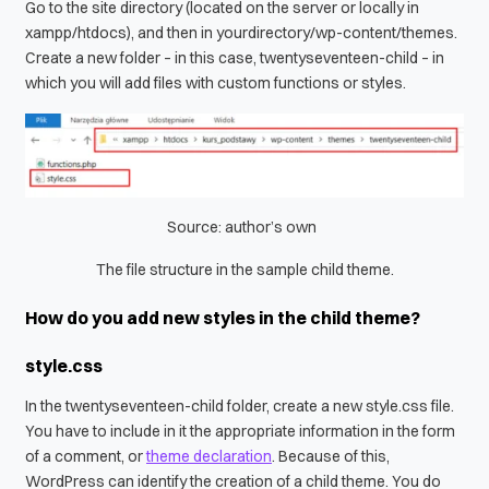
Go to the site directory (located on the server or locally in
xampp/htdocs
), and then in
yourdirectory/wp-content/themes
.
Create a new folder – in this case,
twentyseventeen-child
– in
which you will add files with custom functions or styles.
Source: author’s own
The file structure in the sample child theme.
How do you add new styles in the child theme?
style.css
In the
twentyseventeen-child
folder, create a new
style.css
file.
You have to include in it the appropriate information in the form
of a comment, or
theme declaration
. Because of this,
WordPress can identify the creation of a child theme. You do