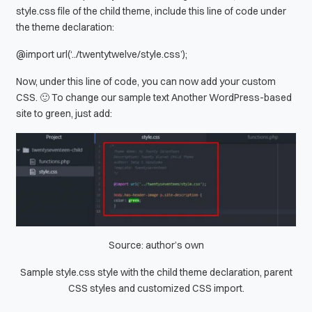
style.css file of the child theme, include this line of code under
the theme declaration:
@import url(‘../twentytwelve/style.css’);
Now, under this line of code, you can now add your custom
CSS. 🙂 To change our sample text
Another WordPress-based
site
to green, just add:
Source: author’s own
Sample style.css style with the child theme declaration, parent
CSS styles and customized CSS import.