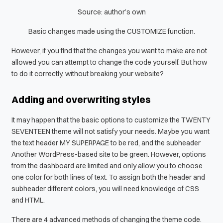
Source: author’s own
Basic changes made using the CUSTOMIZE function.
However, if you find that the changes you want to make are not
allowed you can attempt to change the code yourself. But how
to do it correctly, without breaking your website?
Adding and overwriting styles
It may happen that the basic options to customize the TWENTY
SEVENTEEN theme will not satisfy your needs. Maybe you want
the text header
MY SUPERPAGE
to be red, and the subheader
Another WordPress-based site
to be green. However, options
from the dashboard are limited and only allow you to choose
one color for both lines of text. To
assign both the header and
subheader different colors, you will need knowledge of CSS
and HTML.
There are 4 advanced methods of changing the theme code.