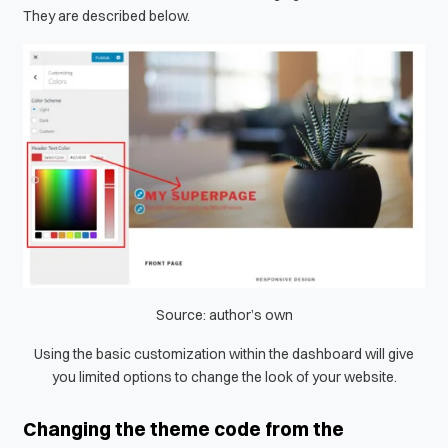
They are described below.
Source: author’s own
Using the basic customization within the dashboard will give
you limited options to change the look of your website.
Changing the theme code from the