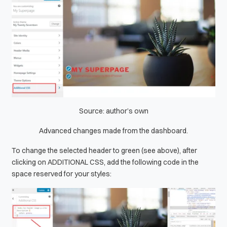
Source: author’s own
Advanced changes made from the dashboard.
To change the selected header to green (see above), after
clicking on ADDITIONAL CSS, add the following code in the
space reserved for your styles: