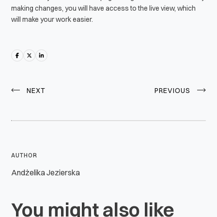
making changes, you will have access to the live view, which
will make your work easier.
NEXT
PREVIOUS
AUTHOR
Andżelika Jezierska
You might also like