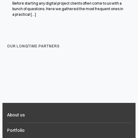
Before starting any digital project clients often come to us with a
bunch of questions. Here we gathered the most frequent ones in
a practical [...]
OUR LONGTIME PARTNERS
About us
Portfolio