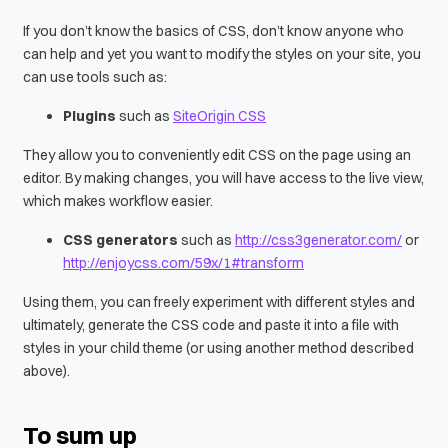
If you don’t know the basics of CSS, don’t know anyone who
can help and yet you want to modify the styles on your site, you
can use tools such as:
Plugins
such as
SiteOrigin CSS
They allow you to conveniently edit CSS on the page using an
editor. By making changes, you will have access to the live view,
which makes workflow easier.
CSS generators
such as
http://css3generator.com/
or
http://enjoycss.com/59x/1#transform
Using them, you can freely experiment with different styles and
ultimately, generate the CSS code and paste it into a file with
styles in your child theme (or using another method described
above).
To sum up