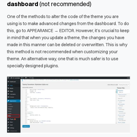
dashboard
(not recommended)
One of the methods to alter the code of the theme you are
using is to make advanced changes from the dashboard. To do
this, go to APPEARANCE → EDITOR. However, it’s crucial to keep
in mind that when you update a theme, the changes you have
made in this manner can be deleted or overwritten. This is why
this method is not recommended when customizing your
theme. An alternative way, one that is much safer is to use
specially designed plugins.