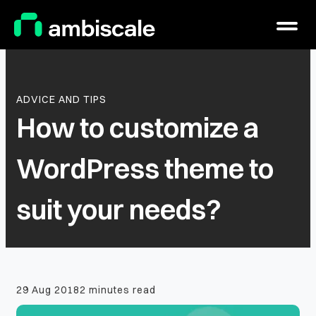
Main Logo
Menu
ADVICE AND TIPS
How to customize a
WordPress theme to
suit your needs?
29 Aug 2018
2 minutes read